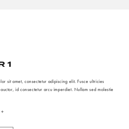
 1
r sit amet, consectetur adipiscing elit. Fusce ultricies
h auctor, id consectetur arcu imperdiet. Nullam sed molestie