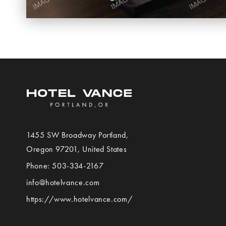
1455 SW Broadway
Portland
,
View
Oregon
97201,
United States
Hotel
Phone:
503-334-2167
VANCE
info@hotelvance.com
on
https://www.hotelvance.com/
Google
Map