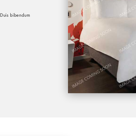
. Duis bibendum