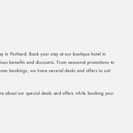
ay in Portland. Book your stay at our boutique hotel in
ious benefits and discounts. From seasonal promotions to
oom bookings, we have several deals and offers to suit
e about our special deals and offers while booking your