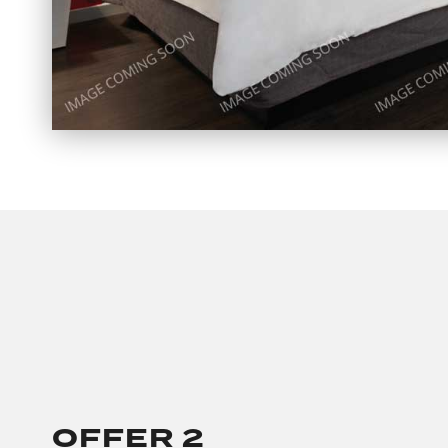
OFFER 2