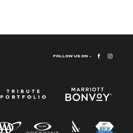
Facebook
Instagram
FOLLOW US ON -