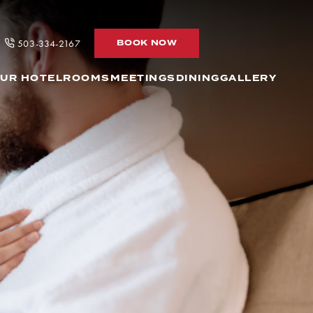
BOOK
503-334-2167
BOOK NOW
NOW
UR HOTEL
ROOMS
MEETINGS
DINING
GALLERY