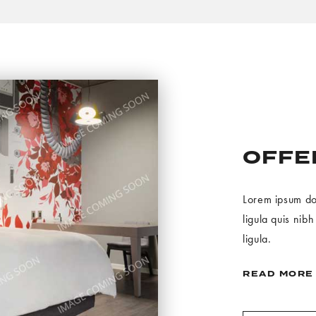
OFFER
Lorem ipsum dolo
ligula quis nib
ligula.
READ MORE