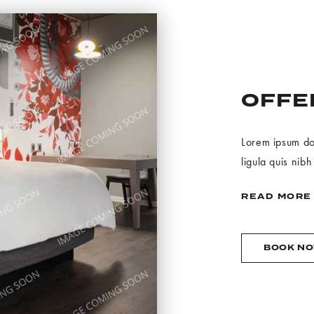
OFFE
Lorem ipsum dolo
ligula quis nibh
READ MORE
BOOK N