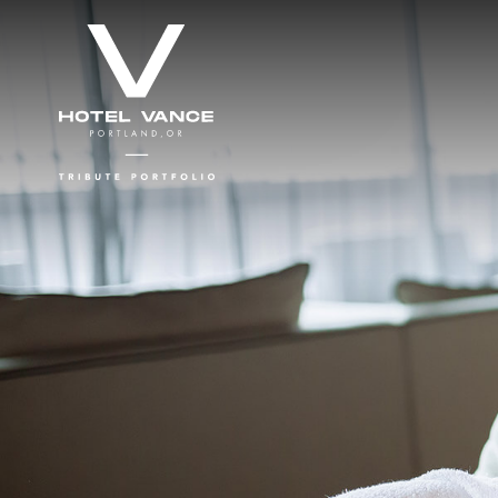
Skip to main content