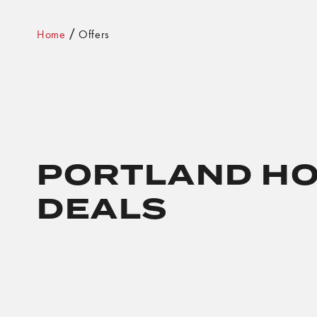
Home
Offers
PORTLAND HO
DEALS