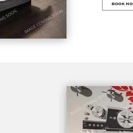
BOOK N