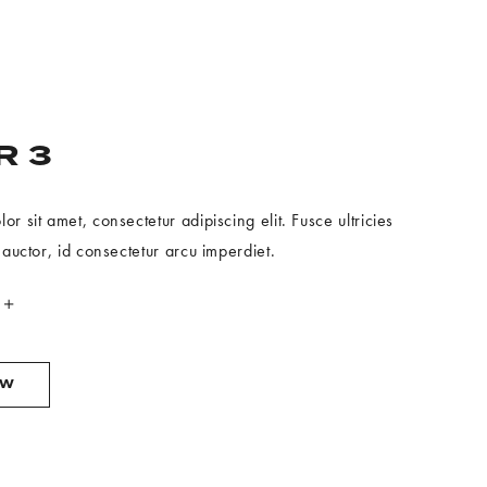
R 3
r sit amet, consectetur adipiscing elit. Fusce ultricies
 auctor, id consectetur arcu imperdiet.
OFFER
OW
3
BOOK
NOW