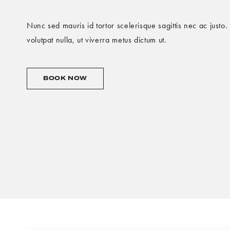
Nunc sed mauris id tortor scelerisque sagittis nec ac justo
volutpat nulla, ut viverra metus dictum ut.
OFFER
BOOK NOW
2
BOOK
NOW