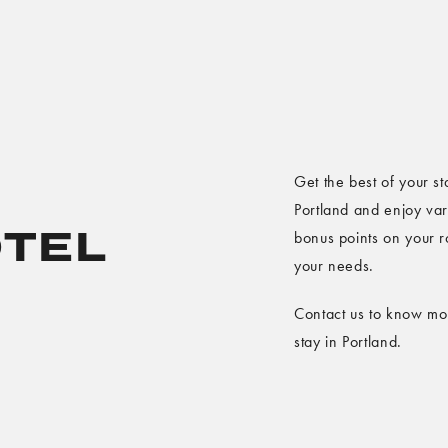
Get the best of your st
Portland and enjoy var
TEL
bonus points on your r
your needs.
Contact us to know mor
stay in Portland.