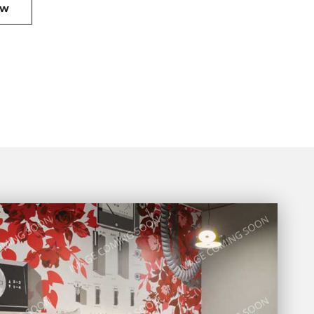
OFFER
OW
1
BOOK
NOW