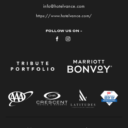
VANCE
info@hotelvance.com
on
https://www.hotelvance.com/
Google
Map
FOLLOW US ON -
Facebook
Instagram