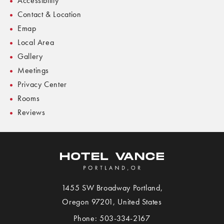
Accessibility
Contact & Location
Emap
Local Area
Gallery
Meetings
Privacy Center
Rooms
Reviews
1455 SW Broadway
Portland
,
View
Oregon
97201,
United States
Hotel
Phone:
503-334-2167