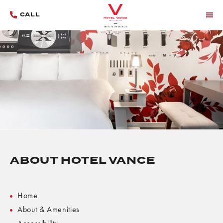
CALL
MENU
ABOUT HOTEL VANCE
Home
About & Amenities