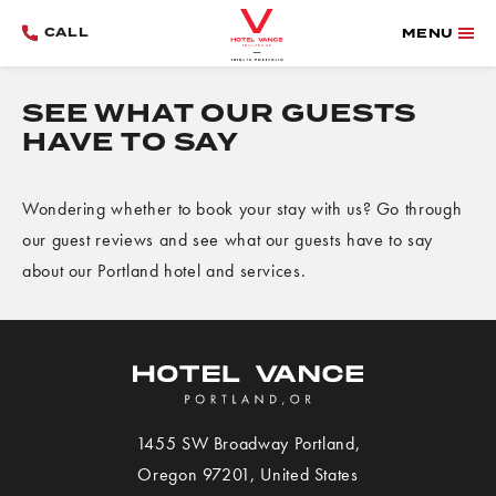
CALL
MENU
SEE WHAT OUR GUESTS
HAVE TO SAY
Wondering whether to book your stay with us? Go through
our guest reviews and see what our guests have to say
about our Portland hotel and services.
1455 SW Broadway
Portland
,
View
Oregon
97201,
United States