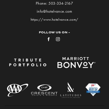
Hotel
Phone:
503-334-2167
VANCE
info@hotelvance.com
on
https://www.hotelvance.com/
Google
Map
FOLLOW US ON -
Facebook
Instagram