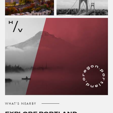
WHAT'S NEARBY