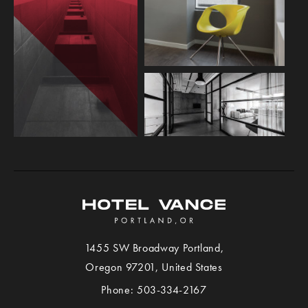
1455 SW Broadway
Portland
,
View
Oregon
97201,
United States
Hotel
Phone:
503-334-2167
VANCE