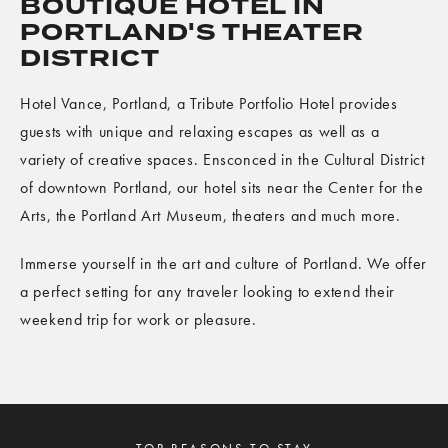
BOUTIQUE HOTEL IN
PORTLAND'S THEATER
DISTRICT
Hotel Vance, Portland, a Tribute Portfolio Hotel provides
guests with unique and relaxing escapes as well as a
variety of creative spaces. Ensconced in the Cultural District
of downtown Portland, our hotel sits near the Center for the
Arts, the Portland Art Museum, theaters and much more.
Immerse yourself in the art and culture of Portland. We offer
a perfect setting for any traveler looking to extend their
weekend trip for work or pleasure.