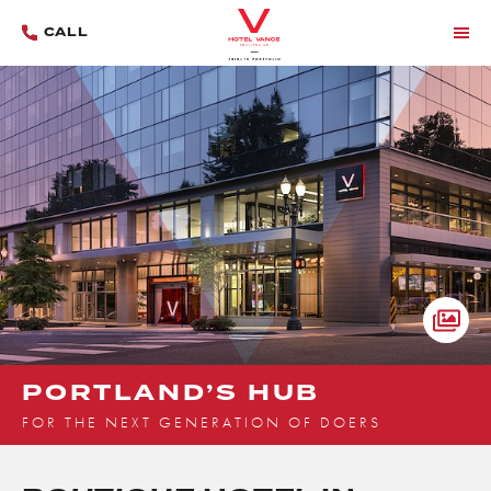
CALL
MENU
OPE
HOM
GALL
LIGH
PORTLAND’S HUB
FOR THE NEXT GENERATION OF DOERS