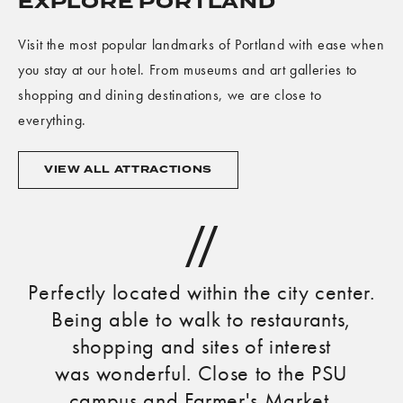
EXPLORE PORTLAND
Visit the most popular landmarks of Portland with ease when
you stay at our hotel. From museums and art galleries to
shopping and dining destinations, we are close to
everything.
VIEW
VIEW ALL ATTRACTIONS
ALL
ATTRACTIONS
Perfectly located within the city center.
C
Being able to walk to restaurants,
shopping and sites of interest
was wonderful. Close to the PSU
campus and Farmer's Market.