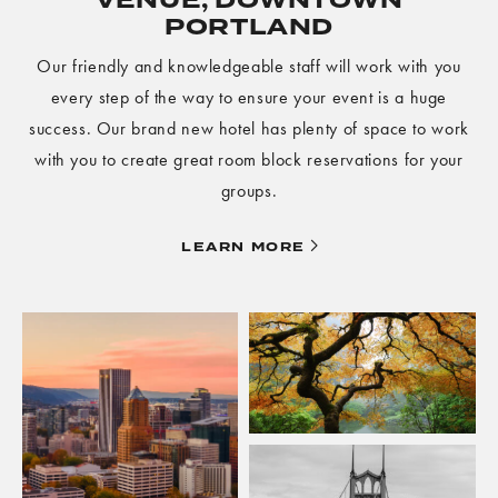
VENUE, DOWNTOWN
PORTLAND
Our friendly and knowledgeable staff will work with you
every step of the way to ensure your event is a huge
success. Our brand new hotel has plenty of space to work
with you to create great room block reservations for your
groups.
LEARN
LEARN MORE
MORE