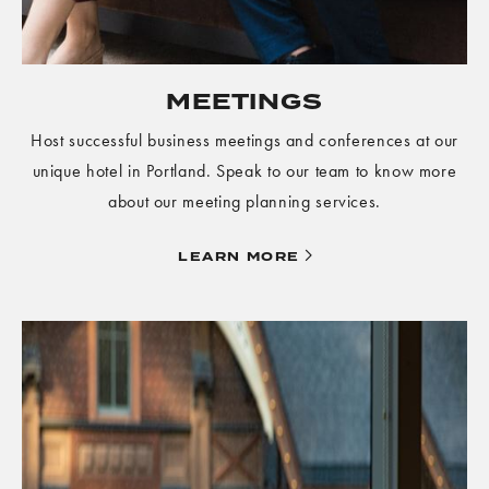
MEETINGS
Host successful business meetings and conferences at our
unique hotel in Portland. Speak to our team to know more
about our meeting planning services.
LEARN
LEARN MORE
MORE