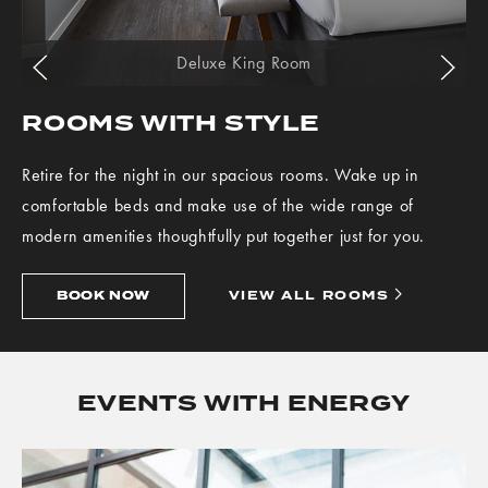
Go to previous slide
Go to next slide
Deluxe King Room
ROOMS WITH STYLE
Retire for the night in our spacious rooms. Wake up in
comfortable beds and make use of the wide range of
modern amenities thoughtfully put together just for you.
BOOK
VIEW
BOOK NOW
VIEW ALL ROOMS
NOW
ALL
ROOMS
EVENTS WITH ENERGY