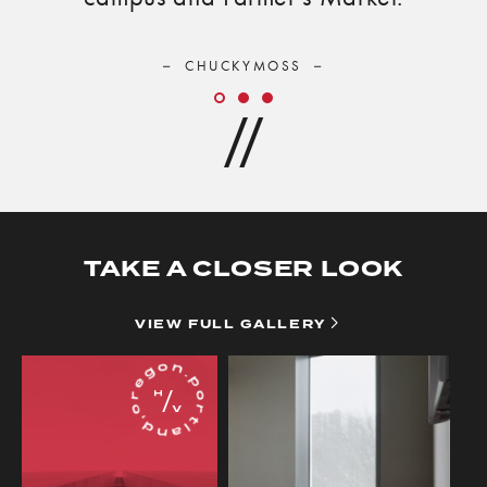
CHUCKYMOSS
Slide
Slide
Slide
TAKE A CLOSER LOOK
VIEW
VIEW FULL GALLERY
FULL
GALLERY