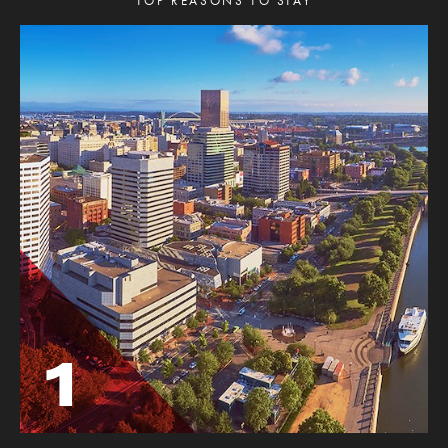
TOP REASONS TO STAY
1