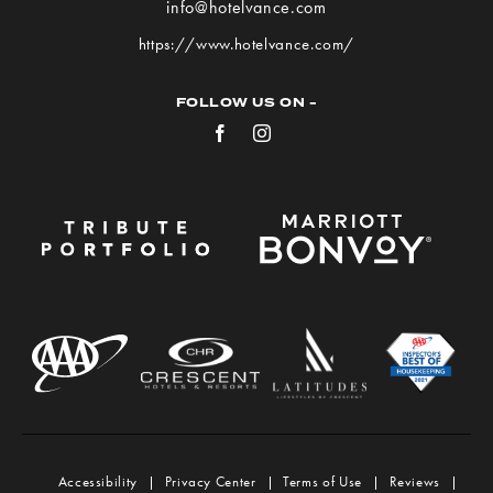
info@hotelvance.com
on
https://www.hotelvance.com/
Google
Map
FOLLOW US ON -
Facebook
Instagram
Accessibility
Privacy Center
Terms of Use
Reviews