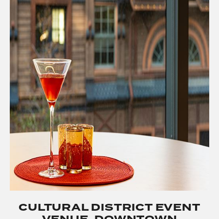
CULTURAL DISTRICT EVENT